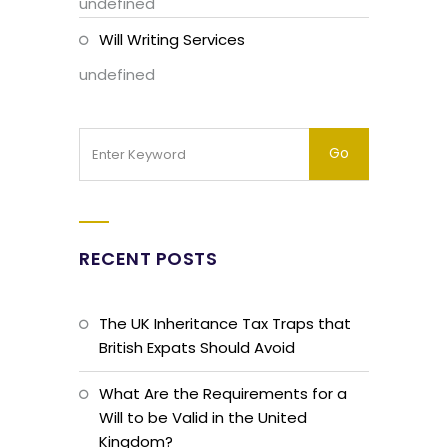
undefined
Will Writing Services
undefined
RECENT POSTS
The UK Inheritance Tax Traps that
British Expats Should Avoid
What Are the Requirements for a
Will to be Valid in the United
Kingdom?