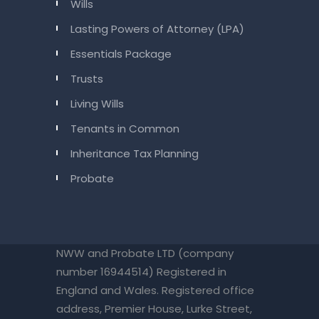
Wills
Lasting Powers of Attorney (LPA)
Essentials Package
Trusts
Living Wills
Tenants in Common
Inheritance Tax Planning
Probate
NWW and Probate LTD (company
number 16944514) Registered in
England and Wales. Registered office
address, Premier House, Lurke Street,