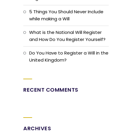
5 Things You Should Never Include
while making a Will
What is the National Will Register
and How Do You Register Yourself?
Do You Have to Register a Will in the
United Kingdom?
RECENT COMMENTS
ARCHIVES