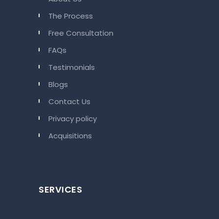
The Process
Free Consultation
FAQs
Testimonials
Blogs
Contact Us
Privacy policy
Acquisitions
SERVICES