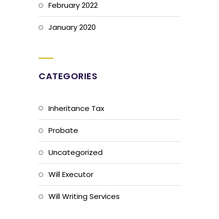
February 2022
January 2020
CATEGORIES
Inheritance Tax
Probate
Uncategorized
Will Executor
Will Writing Services