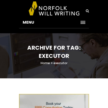
MENU
ARCHIVE FOR TAG:
EXECUTOR
Home
executor