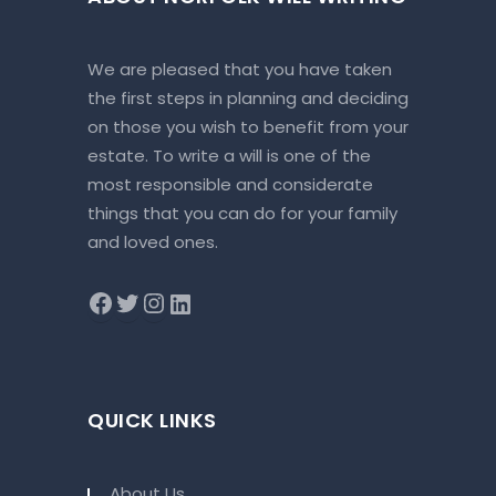
We are pleased that you have taken
the first steps in planning and deciding
on those you wish to benefit from your
estate. To write a will is one of the
most responsible and considerate
things that you can do for your family
and loved ones.
QUICK LINKS
About Us