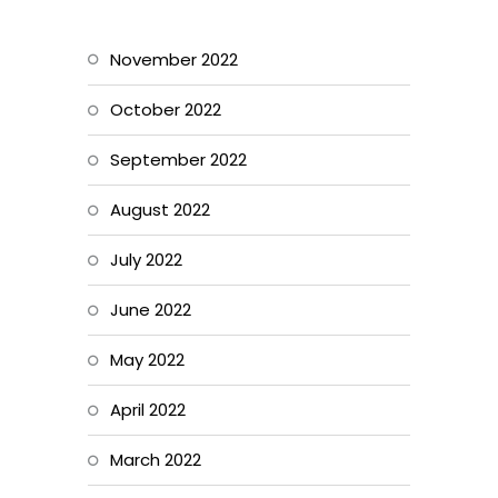
November 2022
October 2022
September 2022
August 2022
July 2022
June 2022
May 2022
April 2022
March 2022