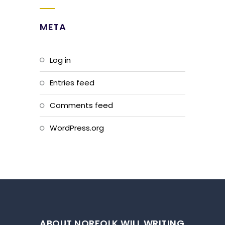
META
Log in
Entries feed
Comments feed
WordPress.org
ABOUT NORFOLK WILL WRITING