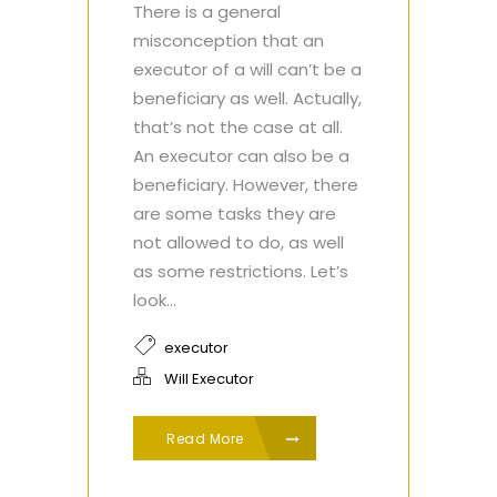
There is a general
misconception that an
executor of a will can’t be a
beneficiary as well. Actually,
that’s not the case at all.
An executor can also be a
beneficiary. However, there
are some tasks they are
not allowed to do, as well
as some restrictions. Let’s
look...
executor
Will Executor
Read More