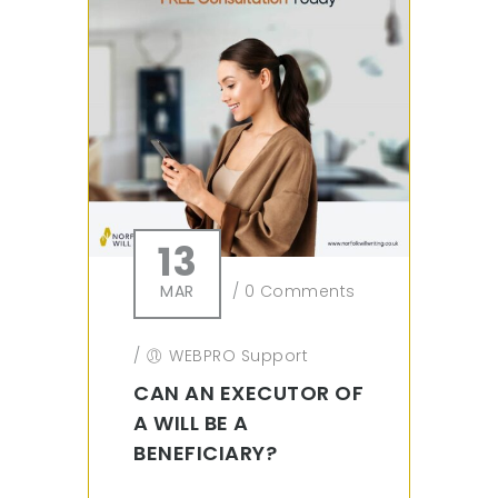
13
MAR
/
0 Comments
/
WEBPRO Support
CAN AN EXECUTOR OF
A WILL BE A
BENEFICIARY?