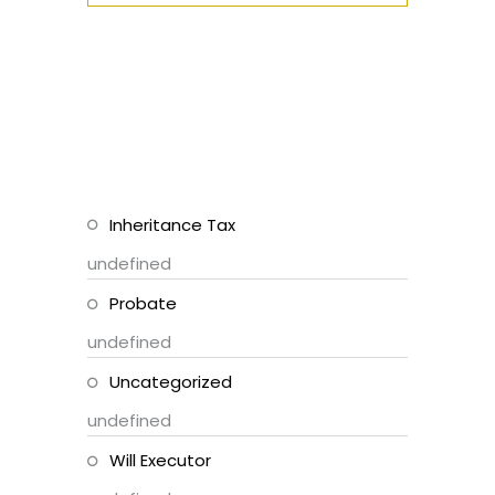
Inheritance Tax
undefined
Probate
undefined
Uncategorized
undefined
Will Executor