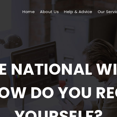
Home
About Us
Help & Advice
Our Servi
E NATIONAL WI
OW DO YOU RE
YOURSELF?