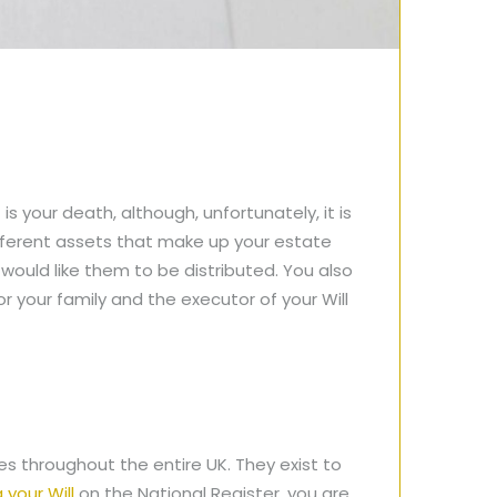
is your death, although, unfortunately, it is
ifferent assets that make up your estate
would like them to be distributed. You also
for your family and the executor of your Will
ces throughout the entire UK. They exist to
 your Will
on the National Register, you are