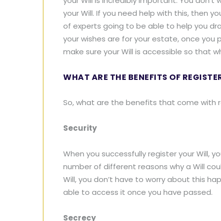
your Will is incredibly important. You don’
your Will. If you need help with this, then 
of experts going to be able to help you dra
your wishes are for your estate, once you p
make sure your Will is accessible so that wh
WHAT ARE THE BENEFITS OF REGISTE
So, what are the benefits that come with re
Security
When you successfully register your Will, y
number of different reasons why a Will co
Will, you don’t have to worry about this ha
able to access it once you have passed.
Secrecy