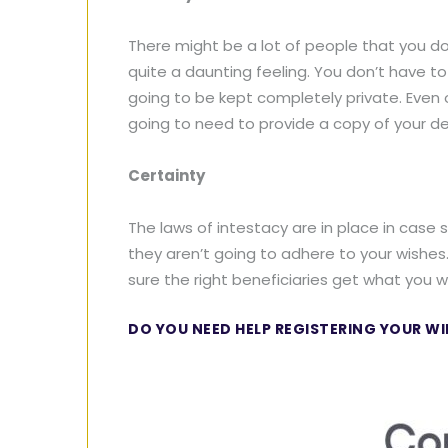
There might be a lot of people that you do
quite a daunting feeling. You don’t have t
going to be kept completely private. Even 
going to need to provide a copy of your de
Certainty
The laws of intestacy are in place in case 
they aren’t going to adhere to your wishes
sure the right beneficiaries get what you wa
DO YOU NEED HELP REGISTERING YOUR WI