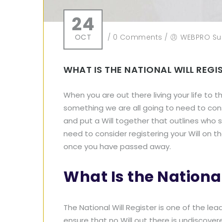
24
OCT
/
0 Comments
/
WEBPRO Su
WHAT IS THE NATIONAL WILL REG
When you are out there living your life to th
something we are all going to need to cons
and put a Will together that outlines who 
need to consider registering your Will on the
once you have passed away.
What Is the National
The National Will Register is one of the lea
ensure that no Will out there is undiscove