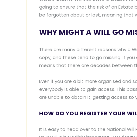
going to ensure that the risk of an Estate be
be forgotten about or lost, meaning that wha
WHY MIGHT A WILL GO MI
There are many different reasons why a Will 
copy, and these tend to go missing. If you 
means that there are decades between the 
Even if you are a bit more organised and sc
everybody is able to gain access. This pa
are unable to obtain it, getting access to y
HOW DO YOU REGISTER YOUR WIL
It is easy to head over to the National Will R