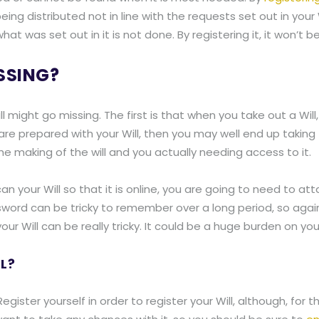
ing distributed not in line with the requests set out in your W
t was set out in it is not done. By registering it, it won’t be
SSING?
might go missing. The first is that when you take out a Will,
are prepared with your Will, then you may well end up taking 
making of the will and you actually needing access to it.
an your Will so that it is online, you are going to need to at
ssword can be tricky to remember over a long period, so aga
our Will can be really tricky. It could be a huge burden on yo
L?
egister yourself in order to register your Will, although, for th