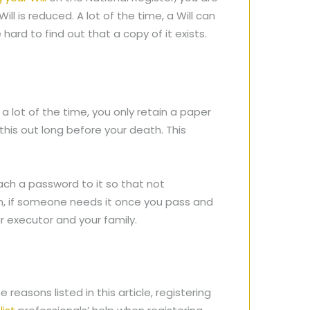
ill is reduced. A lot of the time, a Will can
 hard to find out that a copy of it exists.
 a lot of the time, you only retain a paper
this out long before your death. This
tach a password to it so that not
in, if someone needs it once you pass and
ur executor and your family.
e reasons listed in this article, registering