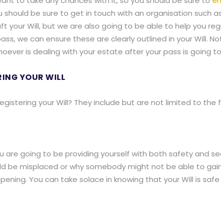
t want to take any chances with it, so you should be sure to
en
you should be sure to get in touch with an organisation such as
ft your Will, but we are also going to be able to help you re
ass, we can ensure these are clearly outlined in your Will. No
oever is dealing with your estate after your pass is going to
RING YOUR WILL
gistering your Will? They include but are not limited to the f
ou are going to be providing yourself with both safety and sec
uld be misplaced or why somebody might not be able to gain 
ppening. You can take solace in knowing that your Will is sa