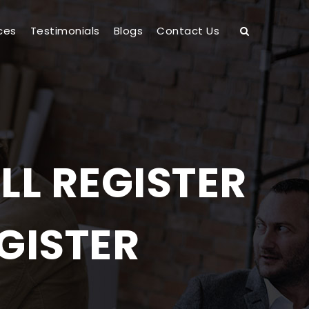
ces
Testimonials
Blogs
Contact Us
LL REGISTER
GISTER