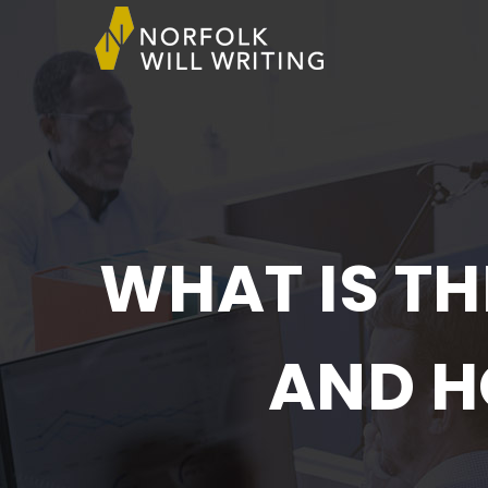
WHAT IS TH
AND H