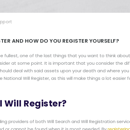
pport
ISTER AND HOW DO YOU REGISTER YOURSELF?
e fullest, one of the last things that you want to think about 
ider at some point. It is important that you consider the d
should deal with said assets upon your death and where you 
 National Will Register, as this will make things a lot easier 
 Will Register?
ding providers of both Will Search and Will Registration servi
red or cannot be found when it is most needed. By
registering