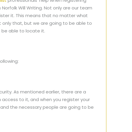
list
professionals’ help when registering
 Norfolk Will Writing. Not only are our team
gister it. This means that no matter what
t only that, but we are going to be able to
 be able to locate it.
ollowing:
urity. As mentioned earlier, there are a
access to it, and when you register your
fe and the necessary people are going to be