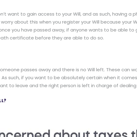
n’t want to gain access to your Will, and as such, having a 
o worry about this when you register your Will because your W
once you have passed away, if anyone wants to be able to ga
ath certificate before they are able to do so.
someone passes away and there is no Will left. These can work
. As such, if you want to be absolutely certain when it come
nt to leave and the right person is left in charge of dealing
LL?