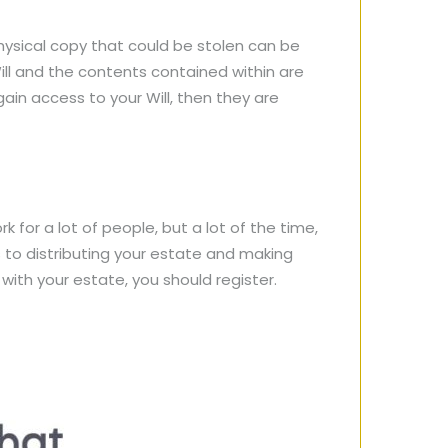
physical copy that could be stolen can be
ill and the contents contained within are
in access to your Will, then they are
 for a lot of people, but a lot of the time,
s to distributing your estate and making
 with your estate, you should register.