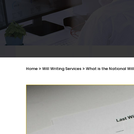
Home
Will Writing Services
What is the National Wil