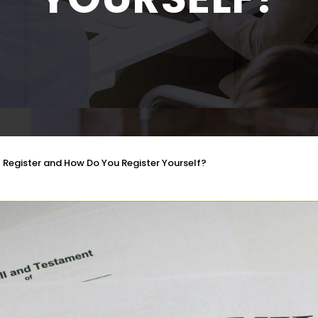
l Register and How Do You Register Yourself?