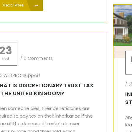
Read More
23
FEB
/
0 Comments
WEBPRO Support
/
HAT IS DISCRETIONARY TRUST TAX
N THE UNITED KINGDOM?
IN
ST
en someone dies, their beneficiaries are
quired to pay tax on their inheritance if the
An
lue of the deceased’s estate is over
le
RC’s nil rate band threshold, which