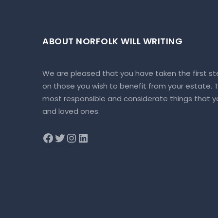
ABOUT NORFOLK WILL WRITING
We are pleased that you have taken the first st
on those you wish to benefit from your estate. To
most responsible and considerate things that yo
and loved ones.