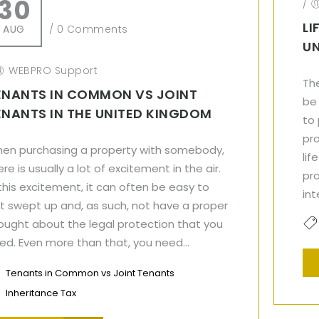
30
/
LI
AUG
/
0 Comments
U
WEBPRO Support
The
ENANTS IN COMMON VS JOINT
be
ENANTS IN THE UNITED KINGDOM
to
pr
en purchasing a property with somebody,
lif
ere is usually a lot of excitement in the air.
pro
 this excitement, it can often be easy to
int
t swept up and, as such, not have a proper
ought about the legal protection that you
ed. Even more than that, you need...
Tenants in Common vs Joint Tenants
Inheritance Tax