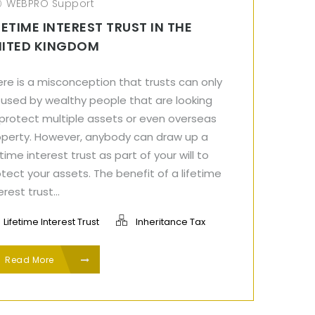
WEBPRO Support
FETIME INTEREST TRUST IN THE
NITED KINGDOM
re is a misconception that trusts can only
 used by wealthy people that are looking
 protect multiple assets or even overseas
operty. However, anybody can draw up a
etime interest trust as part of your will to
tect your assets. The benefit of a lifetime
erest trust...
Lifetime Interest Trust
Inheritance Tax
Read More