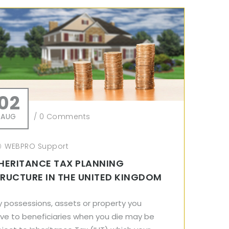
02
AUG
/
0 Comments
WEBPRO Support
HERITANCE TAX PLANNING
RUCTURE IN THE UNITED KINGDOM
y possessions, assets or property you
ave to beneficiaries when you die may be