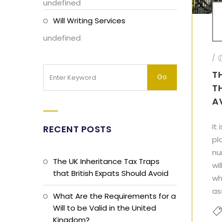
undefined
Will Writing Services
undefined
/
T
T
A
It
RECENT POSTS
pl
nu
The UK Inheritance Tax Traps
wi
that British Expats Should Avoid
wh
as
What Are the Requirements for a
Will to be Valid in the United
Kingdom?