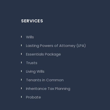
SERVICES
Wills
Lasting Powers of Attorney (LPA)
Essentials Package
Trusts
Living Wills
Tenants in Common
Inheritance Tax Planning
Probate