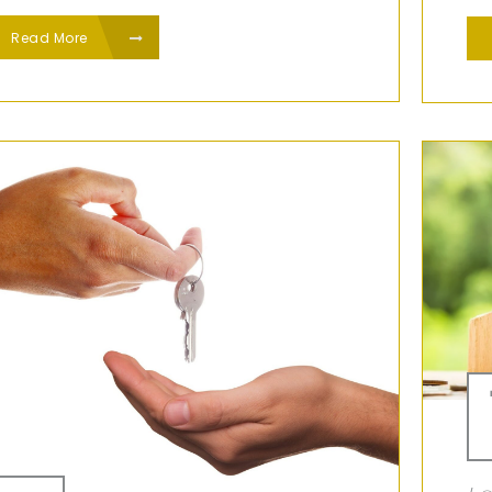
Read More