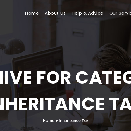
Home
About Us
Help & Advice
Our Servi
IVE FOR CATE
NHERITANCE T
Home
Inheritance Tax