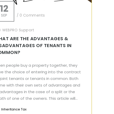
12
SEP
/
0 Comments
WEBPRO Support
HAT ARE THE ADVANTAGES &
SADVANTAGES OF TENANTS IN
OMMON?
en people buy a property together, they
e the choice of entering into the contract
 joint tenants or tenants in common. Both
me with their own sets of advantages and
advantages in the case of a split or the
th of one of the owners. This article will...
Inheritance Tax