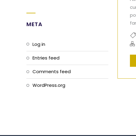
cu
po
fa
META
Log in
Entries feed
Comments feed
WordPress.org