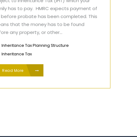
ject to Inheritance Tax (IHT) which your
mily has to pay. HMRC expects payment of
T before probate has been completed. This
ans that the money has to be found
ore any property, or other...
Inheritance Tax Planning Structure
Inheritance Tax
Read More