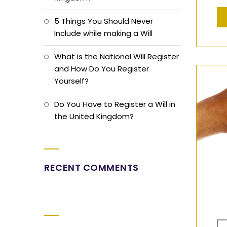
5 Things You Should Never
Include while making a Will
What is the National Will Register
and How Do You Register
Yourself?
Do You Have to Register a Will in
the United Kingdom?
RECENT COMMENTS