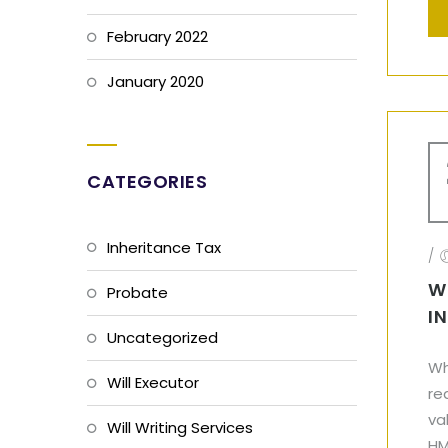
February 2022
January 2020
CATEGORIES
Inheritance Tax
/
W
Probate
I
Uncategorized
Wh
Will Executor
re
va
Will Writing Services
HM