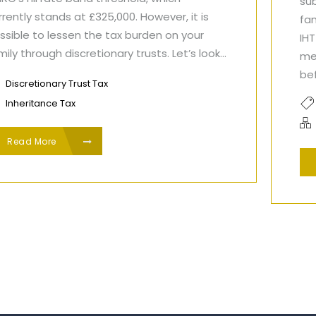
sub
rrently stands at £325,000. However, it is
fa
ssible to lessen the tax burden on your
IH
mily through discretionary trusts. Let’s look...
me
bef
Discretionary Trust Tax
Inheritance Tax
Read More