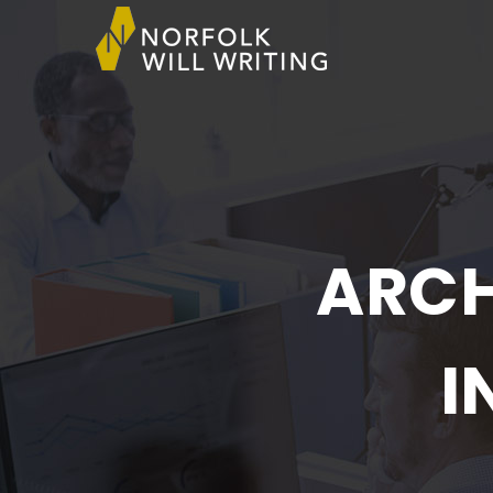
ARCH
I