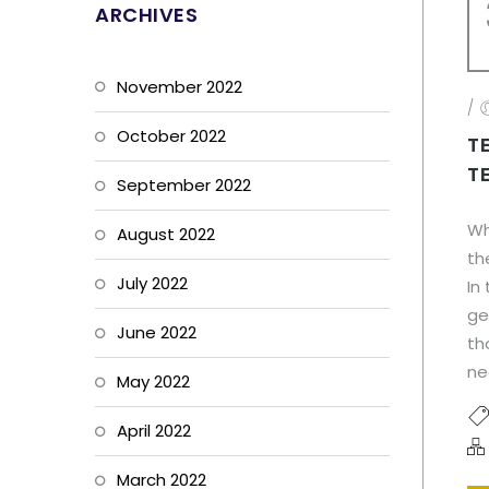
ARCHIVES
November 2022
/
October 2022
T
T
September 2022
Wh
August 2022
th
July 2022
In
ge
June 2022
th
ne
May 2022
April 2022
March 2022