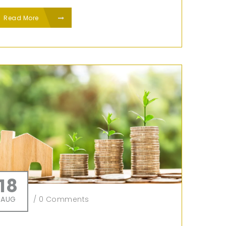
Read More
18
AUG
/
0 Comments