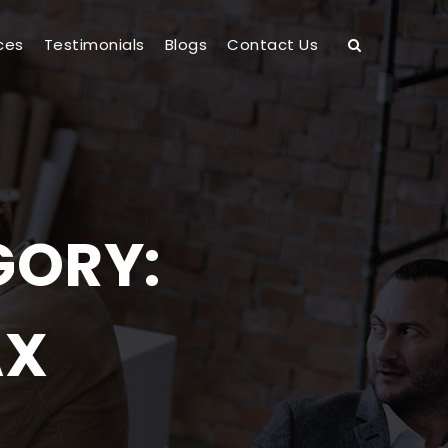
ces
Testimonials
Blogs
Contact Us
GORY:
AX