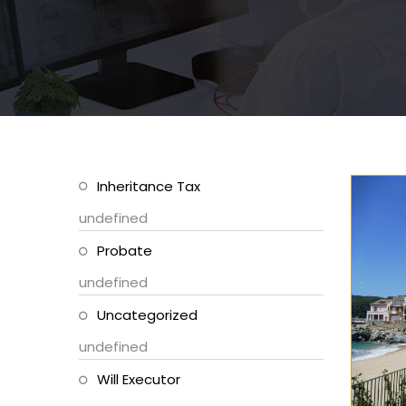
Inheritance Tax
undefined
Probate
undefined
Uncategorized
undefined
Will Executor