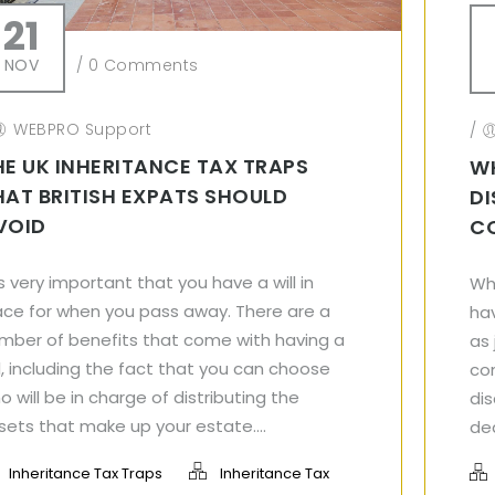
21
NOV
/
0 Comments
WEBPRO Support
/
HE UK INHERITANCE TAX TRAPS
W
HAT BRITISH EXPATS SHOULD
DI
VOID
C
 is very important that you have a will in
Wh
ace for when you pass away. There are a
hav
mber of benefits that come with having a
as
ll, including the fact that you can choose
co
o will be in charge of distributing the
dis
sets that make up your estate....
dea
Inheritance Tax Traps
Inheritance Tax