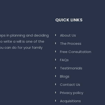
QUICK LINKS
eps in planning and deciding
About Us
 write a will is one of the
The Process
u can do for your family
Free Consultation
FAQs
Testimonials
Blogs
Contact Us
Privacy policy
Acquisitions