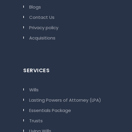
Blogs
Contact Us
Privacy policy
Acquisitions
SERVICES
Wills
Lasting Powers of Attorney (LPA)
Essentials Package
Trusts
Living Wills