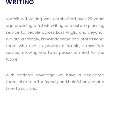
WRITING
Norfolk Will Writing was established over 20 years
ago providing a full will writing and estate planning
service to people across East Anglia and beyond.
We are a friendly, knowledgeable and professional
team who aim to provide a simple, stress-free
service, allowing you total peace of mind for the
future.
With national coverage we have a dedicated
team, able to offer friendly and helpful advice at a
time to suit you.