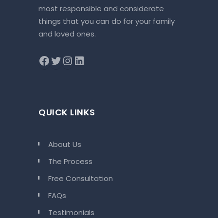
most responsible and considerate
things that you can do for your family
and loved ones.
QUICK LINKS
About Us
The Process
Free Consultation
FAQs
Testimonials