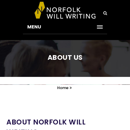
MENU
ABOUT US
Home
ABOUT NORFOLK WILL