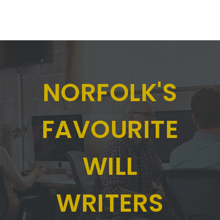
NORFOLK'S
FAVOURITE
WILL
WRITERS