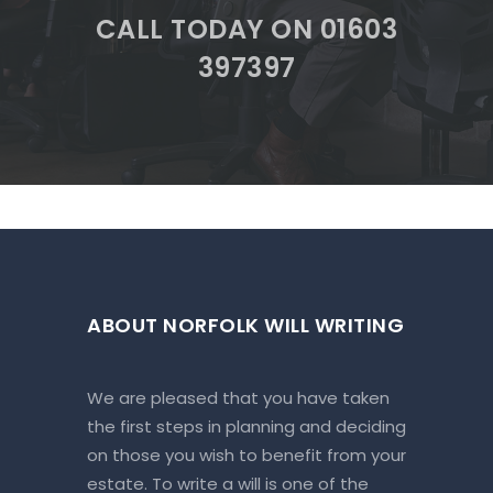
CALL TODAY ON 01603
397397
ABOUT NORFOLK WILL WRITING
We are pleased that you have taken
the first steps in planning and deciding
on those you wish to benefit from your
estate. To write a will is one of the