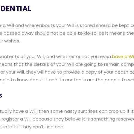
IDENTIAL
e a Will and whereabouts your Will is stored should be kept 
e passed away should not be able to do so, as it means they
ur wishes.
contents of your Will, and whether or not you even
have a Wil
t means that the details of your Will are going to remain comp
 your Will, they will have to provide a copy of your death cer
ly people to know about it and its contents are the people to
S
ally have a Will, then some nasty surprises can crop up if it’s
gister a Will because they believe it is something reserved o
en left if they can’t find one.