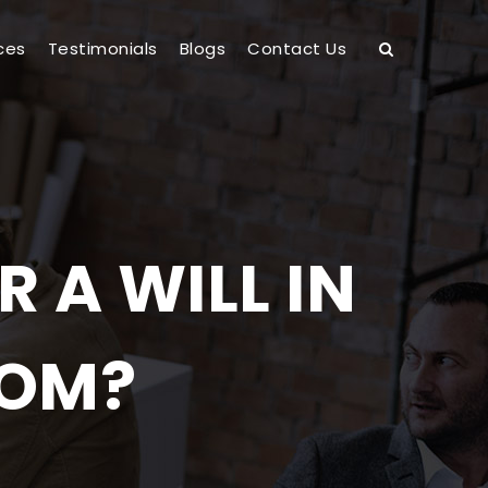
ces
Testimonials
Blogs
Contact Us
 A WILL IN
DOM?