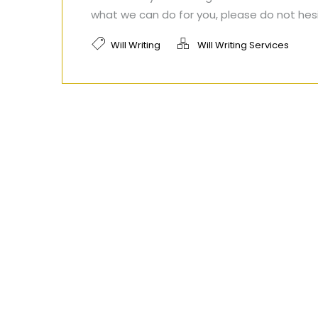
what we can do for you, please do not hes
Will Writing
Will Writing Services