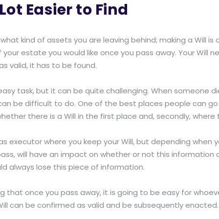
Lot Easier to Find
 what kind of assets you are leaving behind; making a Will is
of your estate you would like once you pass away. Your Will ne
 valid, it has to be found.
easy task, but it can be quite challenging. When someone die
an be difficult to do. One of the best places people can go i
y, whether there is a Will in the first place and, secondly, where t
s executor where you keep your Will, but depending when yo
ss, will have an impact on whether or not this information c
ld always lose this piece of information.
ng that once you pass away, it is going to be easy for whoever
Will can be confirmed as valid and be subsequently enacted.