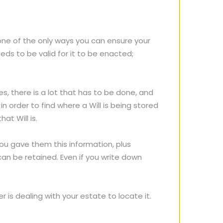
 one of the only ways you can ensure your
eds to be valid for it to be enacted;
s, there is a lot that has to be done, and
n order to find where a Will is being stored
hat Will is.
u gave them this information, plus
an be retained. Even if you write down
 is dealing with your estate to locate it.