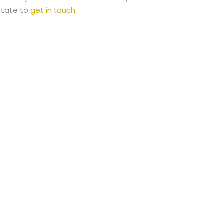
itate to
get in touch
.