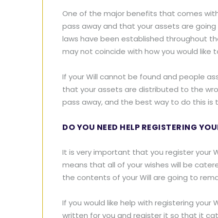
One of the major benefits that comes with 
pass away and that your assets are going to
laws have been established throughout the U
may not coincide with how you would like to
If your Will cannot be found and people ass
that your assets are distributed to the w
pass away, and the best way to do this is to
DO YOU NEED HELP REGISTERING YOU
It is very important that you register your 
means that all of your wishes will be cater
the contents of your Will are going to rema
If you would like help with registering your
written for you and register it so that it 