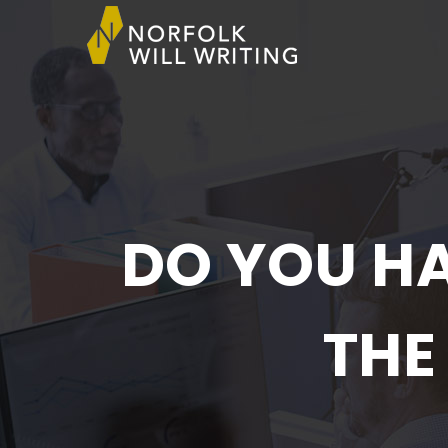
DO YOU HA
THE