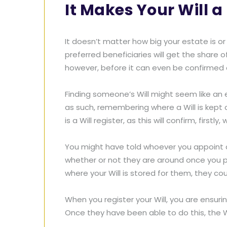
It Makes Your Will a 
It doesn’t matter how big your estate is or
preferred beneficiaries will get the share 
however, before it can even be confirmed as
Finding someone’s Will might seem like an 
as such, remembering where a Will is kept c
is a Will register, as this will confirm, firstl
You might have told whoever you appoint a
whether or not they are around once you pa
where your Will is stored for them, they cou
When you register your Will, you are ensuri
Once they have been able to do this, the 