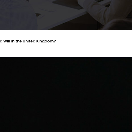
a Will in the United Kingdom?