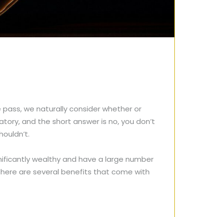
pass, we naturally consider whether or
atory, and the short answer is no, you don’t
houldn’t.
gnificantly wealthy and have a large number
, there are several benefits that come with