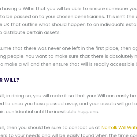
having a Will is that you will be able to ensure someone you
 be passed on to your chosen beneficiaries. This isn’t the ca
K that outline what should happen to an individual’s estate 
 distribute certain assets.
ume that there was never one left in the first place, then a
rong people. You want to make sure that there is absolutel
 make a will and then ensure that Will is readily accessible b
R WILL?
Will; in doing so, you will make it so that your Will can easil
ed to once you have passed away, and your assets will go to t
in confidential until the inevitable happens.
 Will, then you should be sure to contact us at
Norfolk Will Writ
caters to your needs and will be easily found when the time c