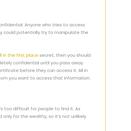
confidential. Anyone who tries to access
 could potentially try to manipulate the
l in the first place
secret, then you should
letely confidential until you pass away.
tificate before they can access it. All in
 whom you want to access that information.
 too difficult for people to find it. As
nly for the wealthy, so it’s not unlikely