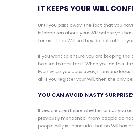
IT KEEPS YOUR WILL CONF
Until you pass away, the fact that you hav
information about your Will before you hav
terms of the Will, so they do not reflect yo
If you want to ensure you are keeping the 
be sure to register it. When you do this, i
Even when you pass away, if anyone looks for
all, if you register your Will, then the on
YOU CAN AVOID NASTY SURPRISE
If people aren’t sure whether or not you actu
previously mentioned, many people do not re
people will just conclude that no Will has be