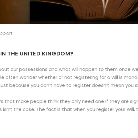
pport
 IN THE UNITED KINGDOM?
bout our possessions and what will happen to them once we 
ple often wonder whether or not registering for a will is mand
d, just because you don’t have to register doesn’t mean you s
’s that make people think they only need one if they are si
s isn’t the case. The fact is that when you register your Will