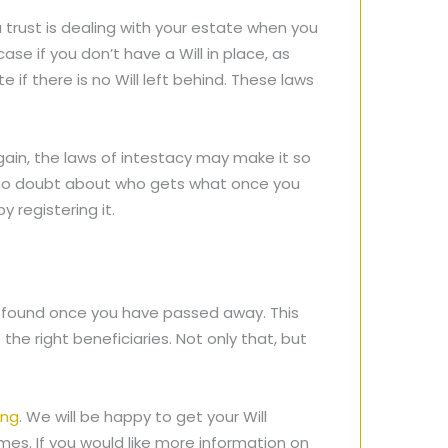
 trust is dealing with your estate when you
se if you don’t have a Will in place, as
if there is no Will left behind. These laws
gain, the laws of intestacy may make it so
y no doubt about who gets what once you
y registering it.
y be found once you have passed away. This
he right beneficiaries. Not only that, but
ing
. We will be happy to get your Will
omes. If you would like more information on