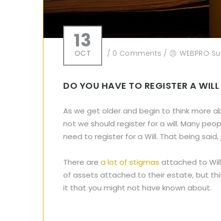
13
OCT
/
0 Comments
/
WEBPRO Su
DO YOU HAVE TO REGISTER A WILL
As we get older and begin to think more a
not we should register for a will. Many peo
need to register for a Will. That being sai
There are
a lot of stigmas
attached to Will
of assets attached to their estate, but thi
it that you might not have known about.