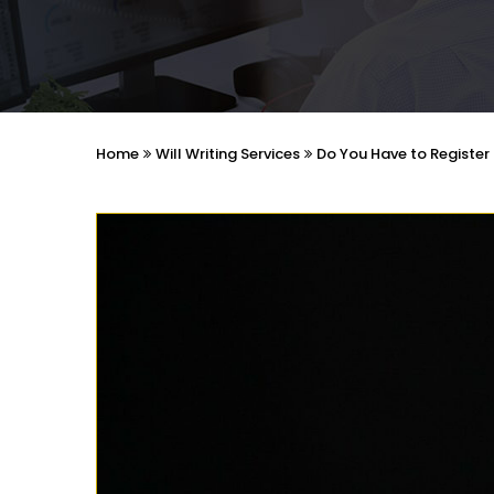
Home
Will Writing Services
Do You Have to Register 