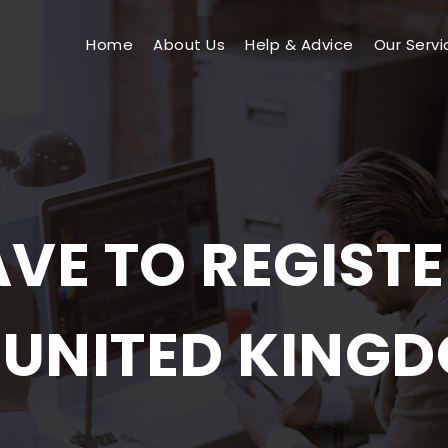
Home
About Us
Help & Advice
Our Servi
VE TO REGISTER
 UNITED KING