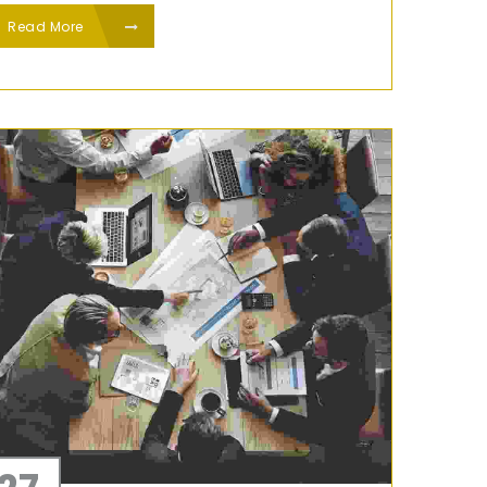
Read More