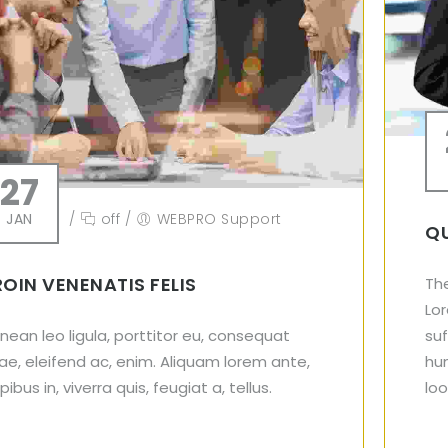
27
JAN
/
off
/
WEBPRO Support
QU
ROIN VENENATIS FELIS
Th
Lor
nean leo ligula, porttitor eu, consequat
suf
tae, eleifend ac, enim. Aliquam lorem ante,
hu
ibus in, viverra quis, feugiat a, tellus.
loo