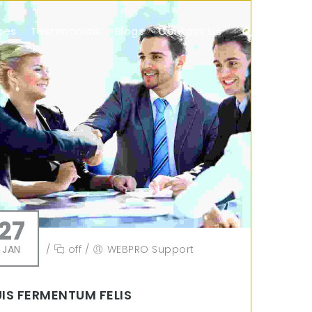
ces
Testimonials
Blogs
Contact Us
27
JAN
/
off
/
WEBPRO Support
IS FERMENTUM FELIS