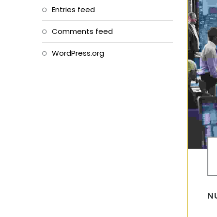
Entries feed
Comments feed
WordPress.org
N