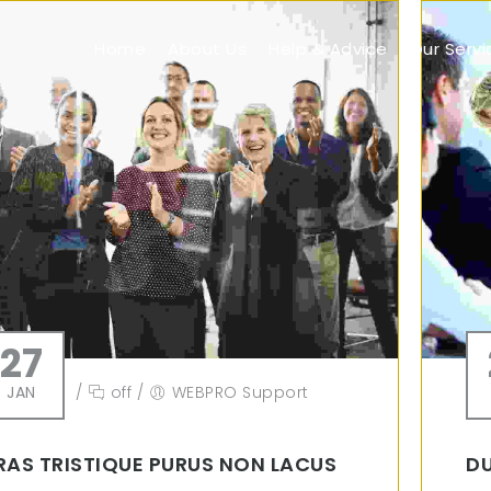
Home
About Us
Help & Advice
Our Servi
27
JAN
/
off
/
WEBPRO Support
RAS TRISTIQUE PURUS NON LACUS
DU