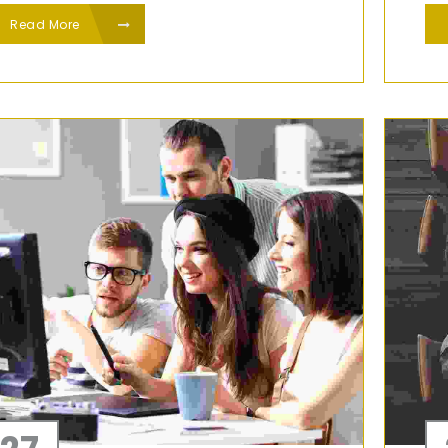
Read More