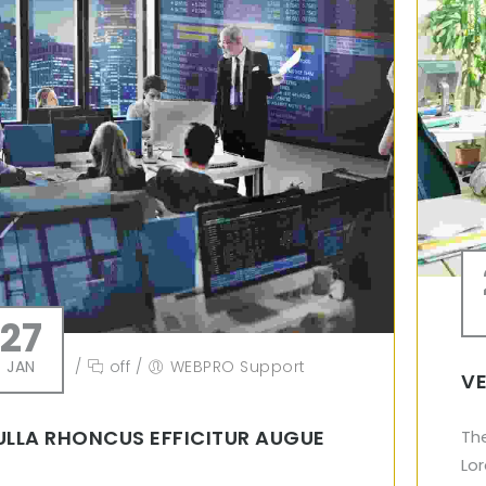
27
JAN
/
off
/
WEBPRO Support
VE
ULLA RHONCUS EFFICITUR AUGUE
Th
Lor