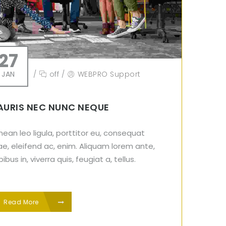
27
JAN
/
off
/
WEBPRO Support
URIS NEC NUNC NEQUE
ean leo ligula, porttitor eu, consequat
ae, eleifend ac, enim. Aliquam lorem ante,
ibus in, viverra quis, feugiat a, tellus.
Read More