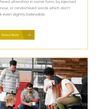
fered alteration in some form, by injected
mour, or randomised words which don't
k even slightly believable.
Read More