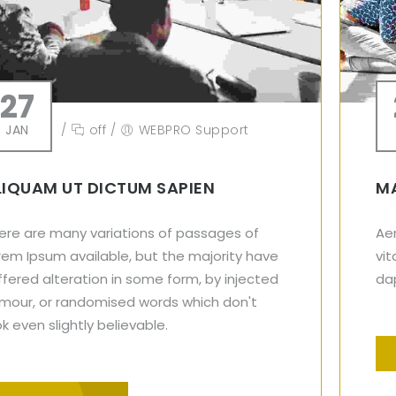
27
JAN
/
off
/
WEBPRO Support
LIQUAM UT DICTUM SAPIEN
MA
ere are many variations of passages of
Aen
rem Ipsum available, but the majority have
vit
ffered alteration in some form, by injected
dap
mour, or randomised words which don't
ok even slightly believable.