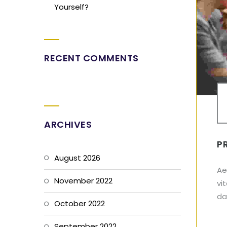
Yourself?
RECENT COMMENTS
ARCHIVES
P
August 2026
Ae
November 2022
vi
dap
October 2022
September 2022