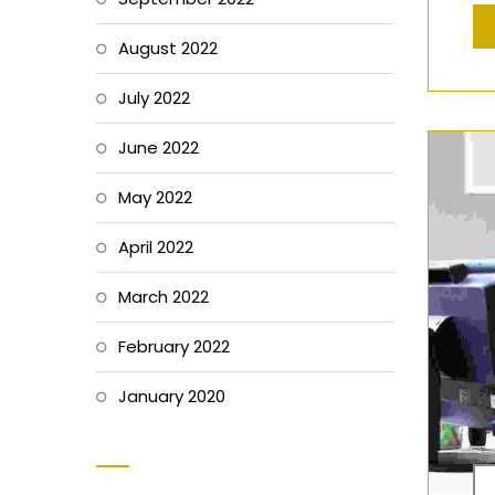
August 2022
July 2022
June 2022
May 2022
April 2022
March 2022
February 2022
January 2020