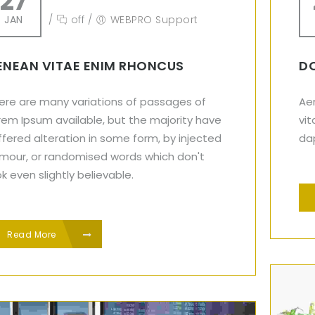
27
JAN
/
off
/
WEBPRO Support
ENEAN VITAE ENIM RHONCUS
DO
ere are many variations of passages of
Aen
rem Ipsum available, but the majority have
vit
ffered alteration in some form, by injected
dap
mour, or randomised words which don't
ok even slightly believable.
Read More