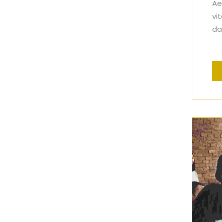
Ae
vi
dap