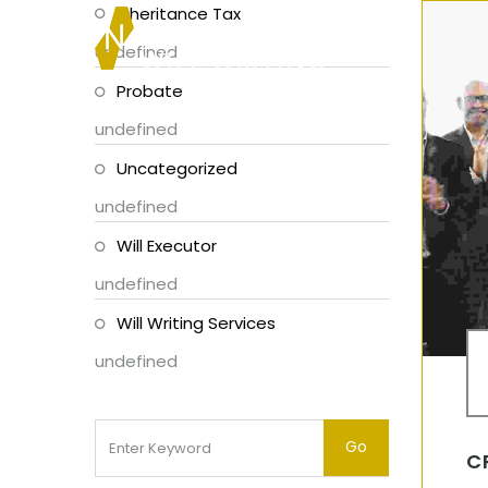
Inheritance Tax
undefined
Probate
undefined
Uncategorized
undefined
Will Executor
undefined
Will Writing Services
undefined
C