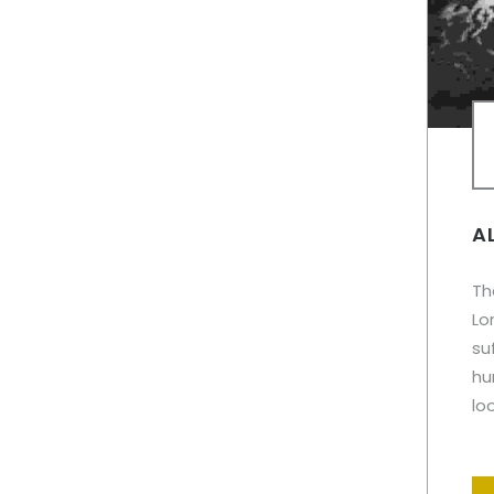
A
Th
Lo
su
hu
lo