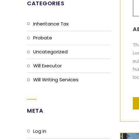
CATEGORIES
Inheritance Tax
A
Probate
Th
Uncategorized
Lo
su
Will Executor
hu
lo
Will Writing Services
META
Log in