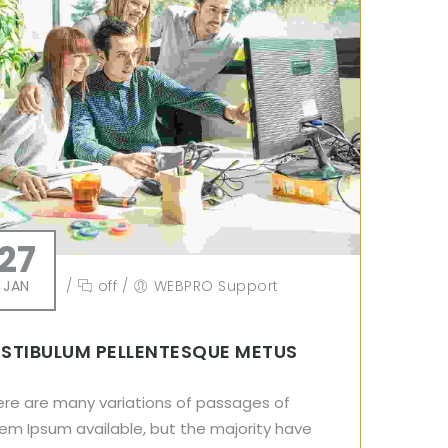
27
JAN
/
off
/
WEBPRO Support
STIBULUM PELLENTESQUE METUS
ere are many variations of passages of
em Ipsum available, but the majority have