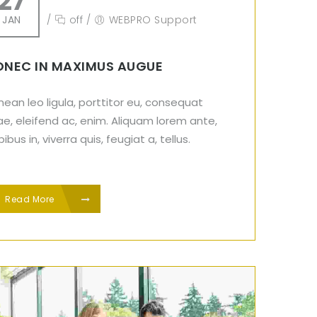
27
JAN
/
off
/
WEBPRO Support
NEC IN MAXIMUS AUGUE
ean leo ligula, porttitor eu, consequat
ae, eleifend ac, enim. Aliquam lorem ante,
ibus in, viverra quis, feugiat a, tellus.
Read More