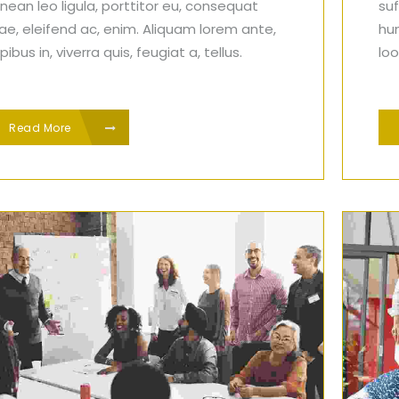
nean leo ligula, porttitor eu, consequat
suf
tae, eleifend ac, enim. Aliquam lorem ante,
hu
ibus in, viverra quis, feugiat a, tellus.
loo
Read More