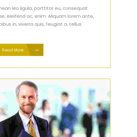
ean leo ligula, porttitor eu, consequat
ae, eleifend ac, enim. Aliquam lorem ante,
ibus in, viverra quis, feugiat a, tellus.
Read More