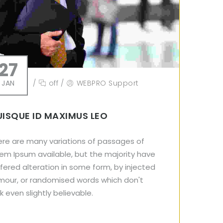
27
JAN
/
off
/
WEBPRO Support
ISQUE ID MAXIMUS LEO
ere are many variations of passages of
em Ipsum available, but the majority have
fered alteration in some form, by injected
mour, or randomised words which don't
k even slightly believable.