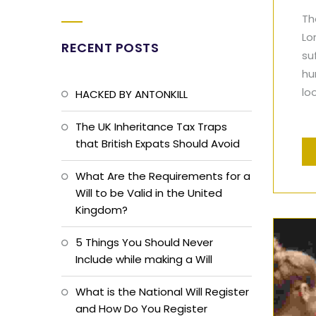
Th
Lo
RECENT POSTS
su
hu
lo
HACKED BY ANTONKILL
The UK Inheritance Tax Traps
that British Expats Should Avoid
What Are the Requirements for a
Will to be Valid in the United
Kingdom?
5 Things You Should Never
Include while making a Will
What is the National Will Register
and How Do You Register