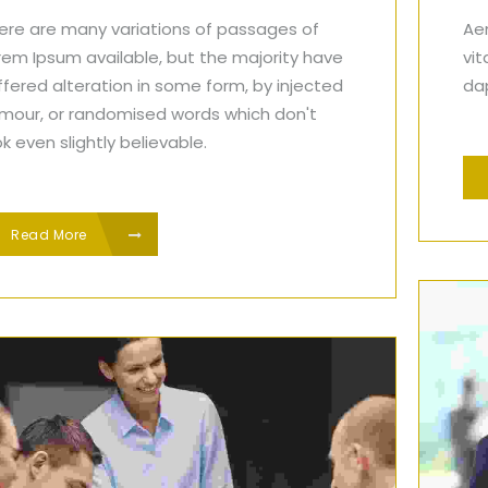
ere are many variations of passages of
Aen
rem Ipsum available, but the majority have
vit
ffered alteration in some form, by injected
dap
mour, or randomised words which don't
ok even slightly believable.
Read More