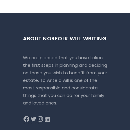
ABOUT NORFOLK WILL WRITING
We are pleased that you have taken
the first steps in planning and deciding
on those you wish to benefit from your
estate. To write a will is one of the
most responsible and considerate
things that you can do for your family
and loved ones.