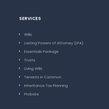
SERVICES
Wills
Lasting Powers of Attorney (LPA)
Essentials Package
Trusts
Living Wills
Tenants in Common
Inheritance Tax Planning
Probate