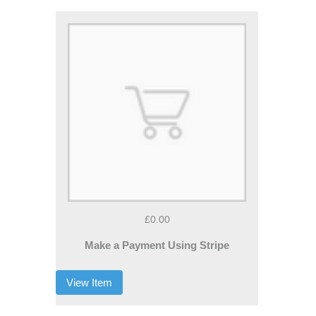
£0.00
Make a Payment Using Stripe
View Item