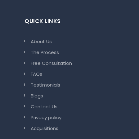
QUICK LINKS
About Us
The Process
Free Consultation
FAQs
Testimonials
Blogs
Contact Us
Privacy policy
Acquisitions