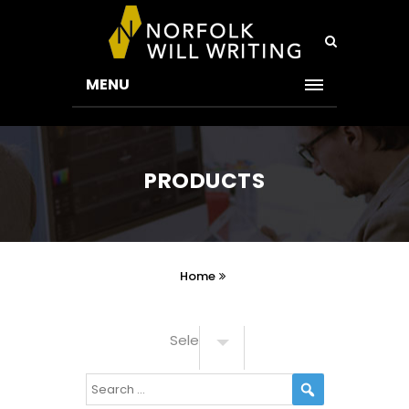
MENU
PRODUCTS
Home