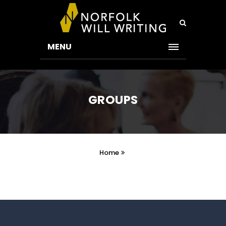
MENU
GROUPS
Home