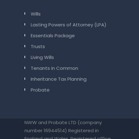
Wills
Lasting Powers of Attorney (LPA)
Essentials Package
Trusts
Living Wills
Tenants in Common
Inheritance Tax Planning
Probate
NWW and Probate LTD (company
number 16944514) Registered in
England and Wales. Registered office