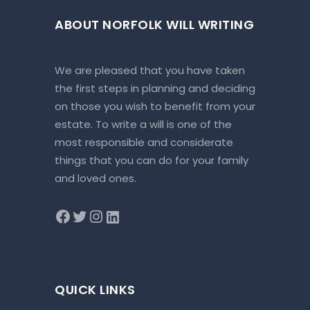
ABOUT NORFOLK WILL WRITING
We are pleased that you have taken
the first steps in planning and deciding
on those you wish to benefit from your
estate. To write a will is one of the
most responsible and considerate
things that you can do for your family
and loved ones.
QUICK LINKS