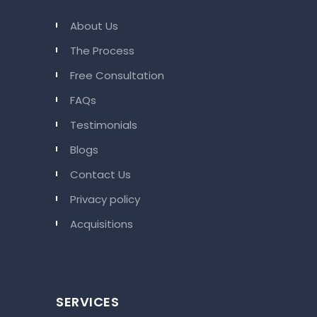
About Us
The Process
Free Consultation
FAQs
Testimonials
Blogs
Contact Us
Privacy policy
Acquisitions
SERVICES