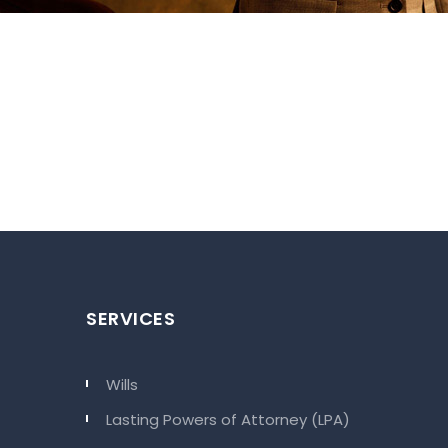
SERVICES
Wills
Lasting Powers of Attorney (LPA)