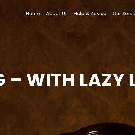
Home
About Us
Help & Advice
Our Servi
 – WITH LAZY