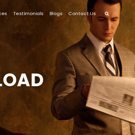
ces
Testimonials
Blogs
Contact Us
 LOAD