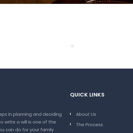
QUICK LINKS
eps in planning and deciding
About Us
 write a will is one of the
The Process
u can do for your family