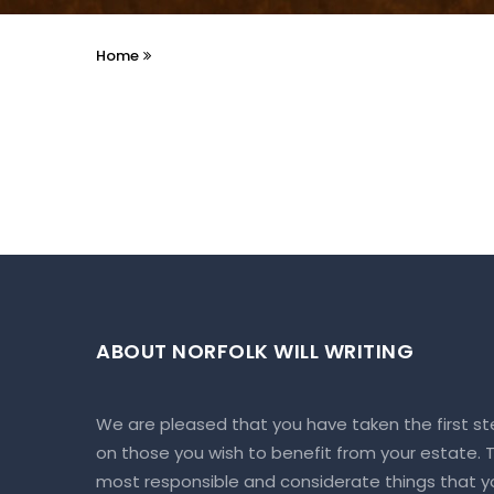
Home
ABOUT NORFOLK WILL WRITING
We are pleased that you have taken the first st
on those you wish to benefit from your estate. To
most responsible and considerate things that yo